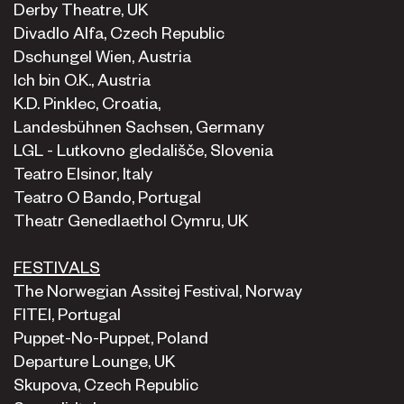
Derby Theatre, UK
Divadlo Alfa, Czech Republic
Dschungel Wien, Austria
Ich bin O.K., Austria
K.D. Pinklec, Croatia,
Landesbühnen Sachsen, Germany
LGL - Lutkovno gledališče, Slovenia
Teatro Elsinor, Italy
Teatro O Bando, Portugal
Theatr Genedlaethol Cymru, UK
FESTIVALS
The Norwegian Assitej Festival, Norway
FITEI, Portugal
Puppet-No-Puppet, Poland
Departure Lounge, UK
Skupova, Czech Republic