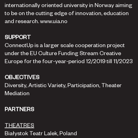
internationally oriented university in Norway aiming
to be on the cutting edge of innovation, education
and research. www.uia.no
SUPPORT
ConnectUp is a larger scale cooperation project
under the EU Culture Funding Stream Creative
Europe for the four-year-period 12/2019 till 11/2023
OBJECTIVES
Diversity, Artistic Variety, Participation, Theater
Mediation
PARTNERS
THEATRES
Białystok Teatr Lalek, Poland