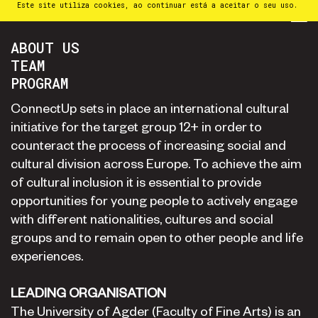
Este site utiliza cookies, ao continuar está a aceitar o seu uso.
PT
⁄
EN
⁄
ES
ABOUT US
TEAM
PROGRAM
ConnectUp sets in place an international cultural
initiative for the target group 12+ in order to
counteract the process of increasing social and
cultural division across Europe. To achieve the aim
of cultural inclusion it is essential to provide
opportunities for young people to actively engage
with different nationalities, cultures and social
groups and to remain open to other people and life
experiences.
LEADING ORGANISATION
The University of Agder (Faculty of Fine Arts) is an