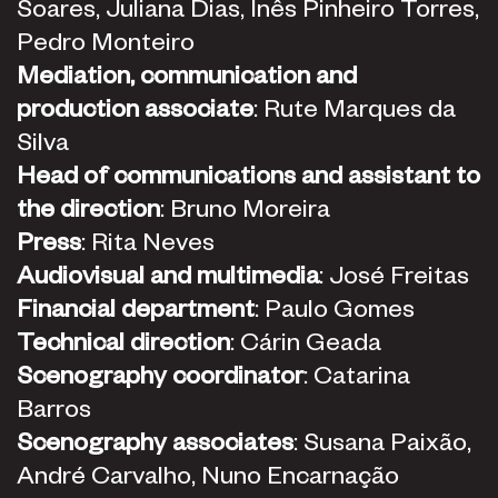
Soares, Juliana Dias, Inês Pinheiro Torres,
Pedro Monteiro
Mediation, communication and
production associate
: Rute Marques da
Silva
Head of communications and assistant to
the direction
: Bruno Moreira
Press
: Rita Neves
Audiovisual and multimedia
: José Freitas
Financial department
: Paulo Gomes
Technical direction
: Cárin Geada
Scenography coordinator
: Catarina
Barros
Scenography associates
: Susana Paixão,
André Carvalho, Nuno Encarnação