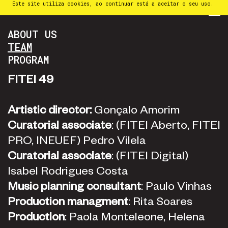
Este site utiliza cookies, ao continuar está a aceitar o seu uso.
PT
⁄
EN
⁄
ES
ABOUT US
TEAM
PROGRAM
FITEI 49
Artistic director:
Gonçalo Amorim
Curatorial associate
: (FITEI Aberto, FITEI
PRO, INEUEF) Pedro Vilela
Curatorial associate
: (FITEI Digital)
Isabel Rodrigues Costa
Music planning consultant
: Paulo Vinhas
Production managment
: Rita Soares
Production
: Paola Monteleone, Helena